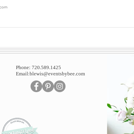
.com
Phone: 720.589.1425
Email:
blewis@eventsbybee.com