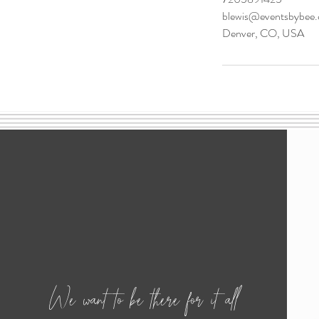
blewis@eventsbybee
Denver, CO, USA
We want to be there for it all