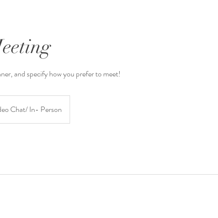
Meeting
nner, and specify how you prefer to meet!
deo Chat/ In- Person