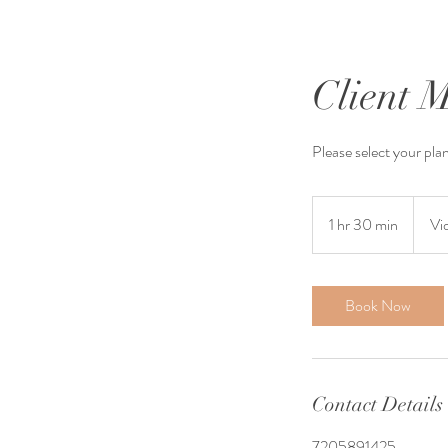
Client 
Please select your pla
1 hr 30 min
1
Vi
h
3
0
Book Now
m
i
n
Contact Details
7205891425