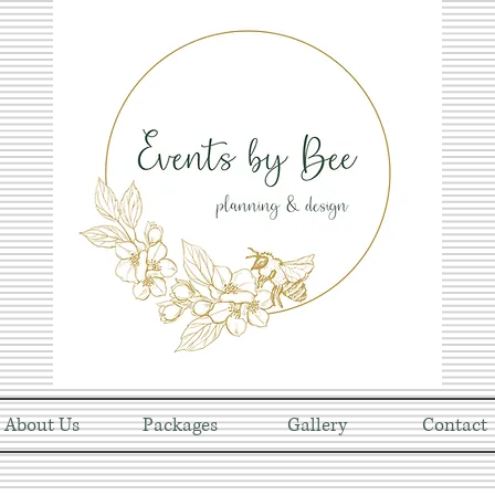
About Us
Packages
Gallery
Contact