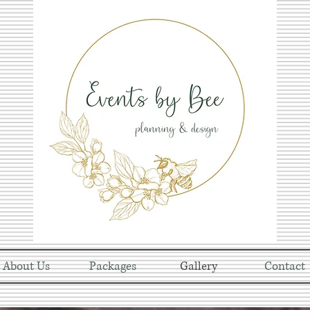
About Us
Packages
Gallery
Contact