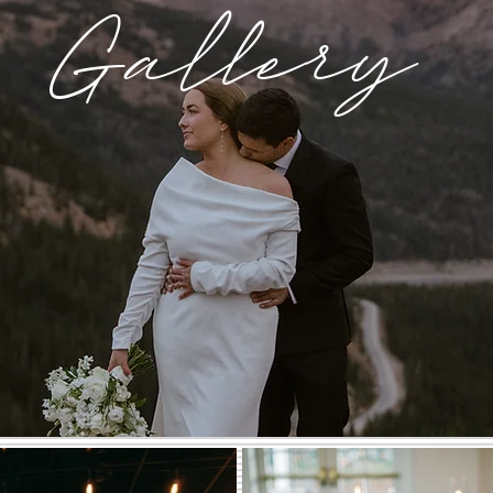
Gallery