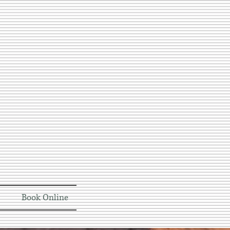
Book Online