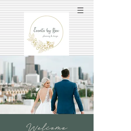
Welcome