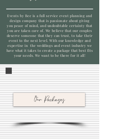
Events by Bee is a full service event planning and
design company that is passionate about giving
you peace of mind, and undoubtable certainty that
you are taken care of. We believe that our couples
deserve someone that they can trust, to take their
event to the next level. With our knowledge and
expertise in the weddings and event industry we
have what it takes to create a package that best fits
your needs. We want to be there for it all!
Our Packages