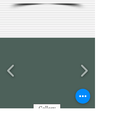
Gallery