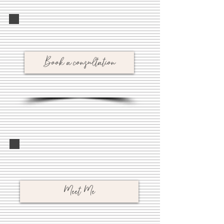
Book a consultation
Meet Me